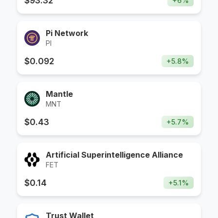
$
93.32
+
6
%
Pi Network
PI
$
0.092
+
5.8
%
Mantle
MNT
$
0.43
+
5.7
%
Artificial Superintelligence Alliance
FET
$
0.14
+
5.1
%
Trust Wallet