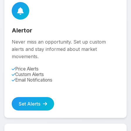
Alertor
Never miss an opportunity. Set up custom
alerts and stay informed about market
movements.
Price Alerts
Custom Alerts
Email Notifications
Set Alerts