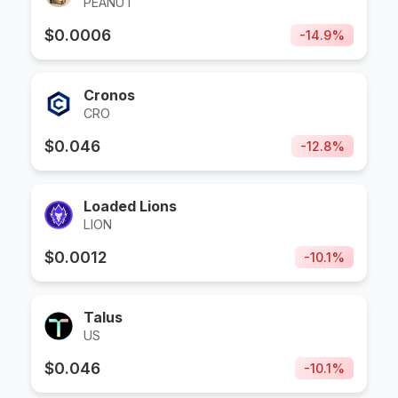
PEANUT
$
0.0006
-
14.9
%
Cronos
CRO
$
0.046
-
12.8
%
Loaded Lions
LION
$
0.0012
-
10.1
%
Talus
US
$
0.046
-
10.1
%