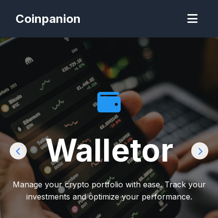
Coinpanion
Walletor
Manage your crypto portfolio with ease. Track your
investments and optimize your performance.