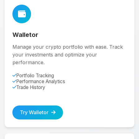
Walletor
Manage your crypto portfolio with ease. Track
your investments and optimize your
performance.
Portfolio Tracking
Performance Analytics
Trade History
Try Walletor