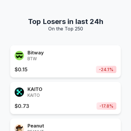
Top Losers in last 24h
On the Top 250
Bitway
BTW
$
0.15
-
24.1
%
KAITO
KAITO
$
0.73
-
17.8
%
Peanut