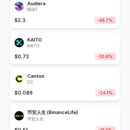
Audiera
BEAT
$
2.3
-
48.7
%
KAITO
KAITO
$
0.73
-
33.8
%
Canton
CC
$
0.089
-
24.1
%
币安人生 (BinanceLife)
币安人生
$
0.51
-
18.9
%