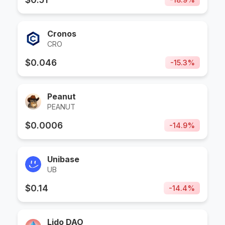
Cronos
CRO
$
0.046
-
15.3
%
Peanut
PEANUT
$
0.0006
-
14.9
%
Unibase
UB
$
0.14
-
14.4
%
Lido DAO