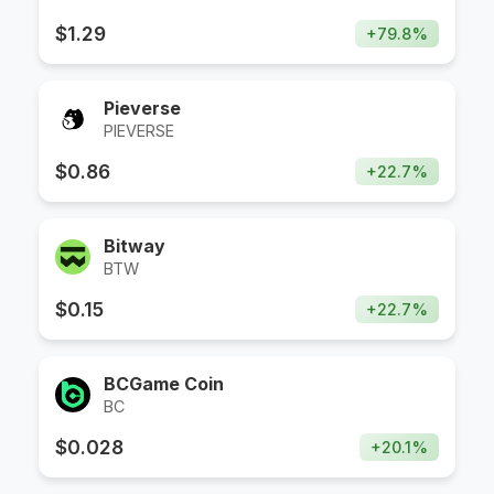
$
1.29
+
79.8
%
Pieverse
PIEVERSE
$
0.86
+
22.7
%
Bitway
BTW
$
0.15
+
22.7
%
BCGame Coin
BC
$
0.028
+
20.1
%