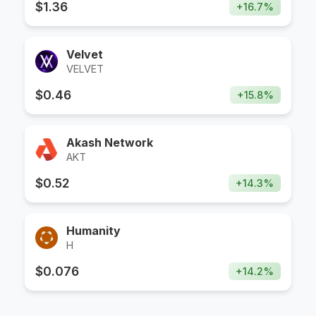
$
1.36
+
16.7
%
Velvet
VELVET
$
0.46
+
15.8
%
Akash Network
AKT
$
0.52
+
14.3
%
Humanity
H
$
0.076
+
14.2
%