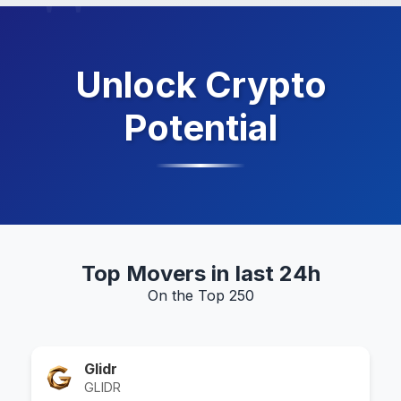
Unlock Crypto
Potential
Top Movers in last 24h
On the Top 250
Glidr
GLIDR