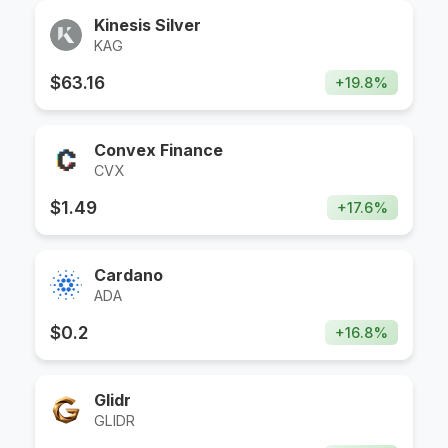
Kinesis Silver
KAG
$
63.16
+
19.8
%
Convex Finance
CVX
$
1.49
+
17.6
%
Cardano
ADA
$
0.2
+
16.8
%
Glidr
GLIDR