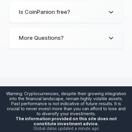
Is CoinPanion free?
Markets
: Track Markets
Walletor
Walletor
: Manage Assets
More Questions?
Alertor
: Create Alerts
Calculator
: Convert Cryptos
Alertor
Warning: Cryptocurrencies, despite their growing integration
into the financial landscape, remain highly volatile assets.
Past performance is not indicative of future results. It is
crucial to never invest more than you can afford to lose and
Calculator
to diversify your investments.
The information provided on this site does not
constitute investment advice.
Global datas updated a minute ago