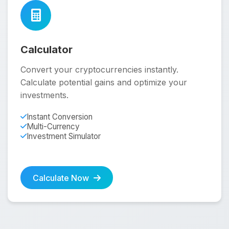
Calculator
Convert your cryptocurrencies instantly.
Calculate potential gains and optimize your
investments.
Instant Conversion
Multi-Currency
Investment Simulator
Calculate Now