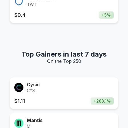
TWT
$
0.4
+
5
%
Top Gainers in last 7 days
On the Top 250
Cysic
CYS
$
1.11
+
283.1
%
Mantis
M