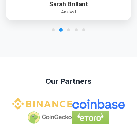
Sarah Brillant
Analyst
Our Partners