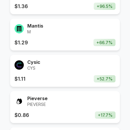
$
1.36
+
96.5
%
Mantis
M
$
1.29
+
66.7
%
Cysic
CYS
$
1.11
+
52.7
%
Pieverse
PIEVERSE
$
0.86
+
17.7
%