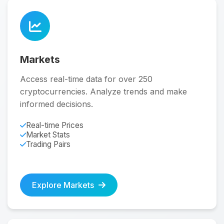
Markets
Access real-time data for over 250
cryptocurrencies. Analyze trends and make
informed decisions.
Real-time Prices
Market Stats
Trading Pairs
Explore Markets