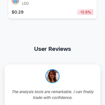
LDO
$
0.29
-
12.8
%
User Reviews
The analysis tools are remarkable. I can finally
trade with confidence.