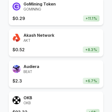
GoMining Token
GOMINING
$
0.29
+
11.1
%
Akash Network
AKT
$
0.52
+
8.3
%
Audiera
BEAT
$
2.3
+
6.7
%
OKB
OKB