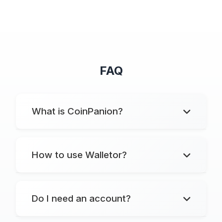
FAQ
What is CoinPanion?
How to use Walletor?
Do I need an account?
Markets