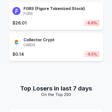
FGRS (Figure Tokenized Stock)
FGRS
$
26.01
-
8.9
%
Collector Crypt
CARDS
$
0.14
-
8.5
%
Top Losers in last 7 days
On the Top 250