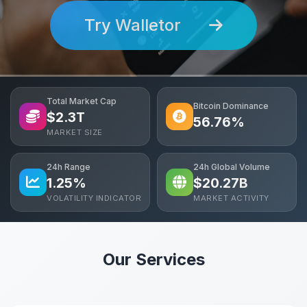
Try Walletor
Total Market Cap
Bitcoin Dominance
$
2.3
T
56.76%
MARKET SIZE
24h Range
24h Global Volume
1.25%
$
20.27
B
VOLATILITY INDICATOR
MARKET ACTIVITY
Our Services