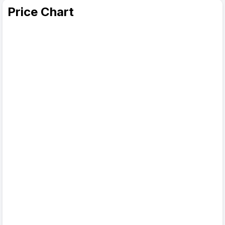
Price Chart