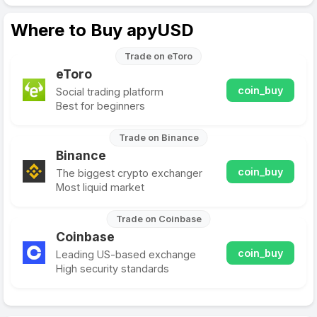
Where to Buy apyUSD
Trade on eToro
eToro
coin_buy
Social trading platform
Best for beginners
Trade on Binance
Binance
coin_buy
The biggest crypto exchanger
Most liquid market
Trade on Coinbase
Coinbase
coin_buy
Leading US-based exchange
High security standards