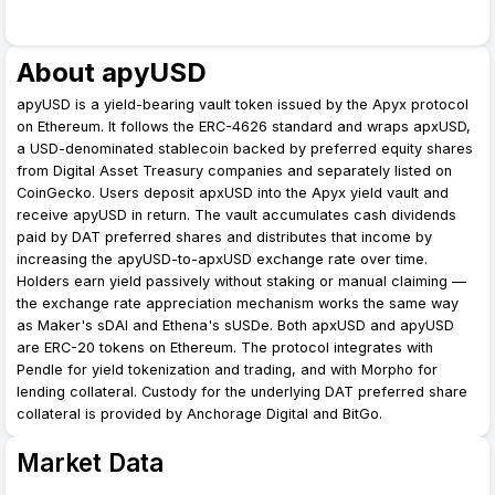
About apyUSD
apyUSD is a yield-bearing vault token issued by the Apyx protocol
on Ethereum. It follows the ERC-4626 standard and wraps apxUSD,
a USD-denominated stablecoin backed by preferred equity shares
from Digital Asset Treasury companies and separately listed on
CoinGecko. Users deposit apxUSD into the Apyx yield vault and
receive apyUSD in return. The vault accumulates cash dividends
paid by DAT preferred shares and distributes that income by
increasing the apyUSD-to-apxUSD exchange rate over time.
Holders earn yield passively without staking or manual claiming —
the exchange rate appreciation mechanism works the same way
as Maker's sDAI and Ethena's sUSDe. Both apxUSD and apyUSD
are ERC-20 tokens on Ethereum. The protocol integrates with
Pendle for yield tokenization and trading, and with Morpho for
lending collateral. Custody for the underlying DAT preferred share
collateral is provided by Anchorage Digital and BitGo.
Market Data