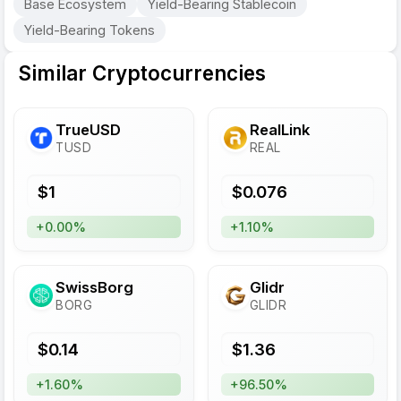
Base Ecosystem
Yield-Bearing Stablecoin
Yield-Bearing Tokens
Similar Cryptocurrencies
TrueUSD
RealLink
TUSD
REAL
$
1
$
0.076
+0.00%
+1.10%
SwissBorg
Glidr
BORG
GLIDR
$
0.14
$
1.36
+1.60%
+96.50%