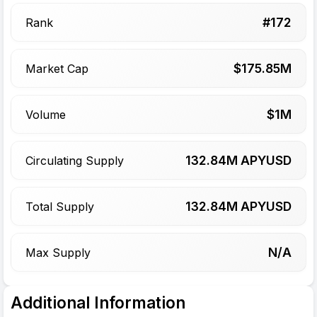
#
172
Rank
$
175.85
M
Market Cap
$
1
M
Volume
132.84
M APYUSD
Circulating Supply
132.84
M APYUSD
Total Supply
N/A
Max Supply
Additional Information