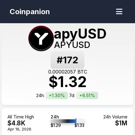
Coinpanion
apyUSD
APYUSD
#
172
0.00002057
BTC
$
1.32
24h:
+1.30%
7d:
+6.51%
All Time High
24h
24h Volume
$
4.8
K
$
1
M
$
1.29
$
1.33
Apr 16, 2026