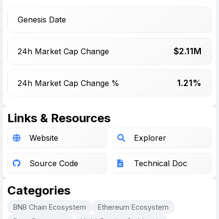
Genesis Date
$
2.11
M
24h Market Cap Change
1.21%
24h Market Cap Change %
Links & Resources
Website
Explorer
Source Code
Technical Doc
Categories
BNB Chain Ecosystem
Ethereum Ecosystem