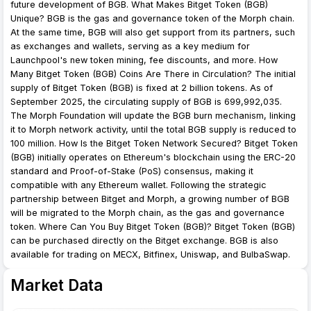
future development of BGB. What Makes Bitget Token (BGB)
Unique? BGB is the gas and governance token of the Morph chain.
At the same time, BGB will also get support from its partners, such
as exchanges and wallets, serving as a key medium for
Launchpool's new token mining, fee discounts, and more. How
Many Bitget Token (BGB) Coins Are There in Circulation? The initial
supply of Bitget Token (BGB) is fixed at 2 billion tokens. As of
September 2025, the circulating supply of BGB is 699,992,035.
The Morph Foundation will update the BGB burn mechanism, linking
it to Morph network activity, until the total BGB supply is reduced to
100 million. How Is the Bitget Token Network Secured? Bitget Token
(BGB) initially operates on Ethereum's blockchain using the ERC-20
standard and Proof-of-Stake (PoS) consensus, making it
compatible with any Ethereum wallet. Following the strategic
partnership between Bitget and Morph, a growing number of BGB
will be migrated to the Morph chain, as the gas and governance
token. Where Can You Buy Bitget Token (BGB)? Bitget Token (BGB)
can be purchased directly on the Bitget exchange. BGB is also
available for trading on MECX, Bitfinex, Uniswap, and BulbaSwap.
Market Data