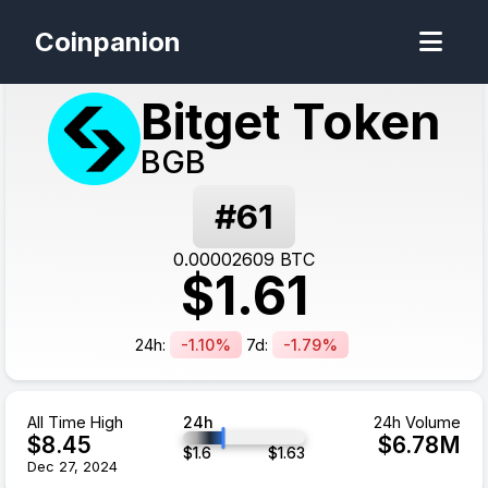
Coinpanion
Bitget Token
BGB
#
61
0.00002609
BTC
$
1.61
24h:
-1.10%
7d:
-1.79%
All Time High
24h
24h Volume
$
8.45
$
6.78
M
$
1.6
$
1.63
Dec 27, 2024