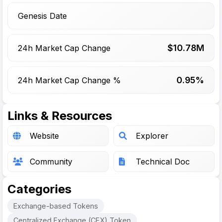
Genesis Date
$
10.78
M
24h Market Cap Change
0.95%
24h Market Cap Change %
Links & Resources
Website
Explorer
Community
Technical Doc
Categories
Exchange-based Tokens
Centralized Exchange (CEX) Token