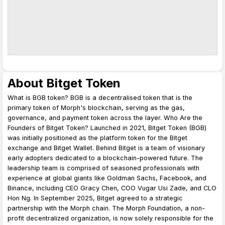
About Bitget Token
What is BGB token? BGB is a decentralised token that is the
primary token of Morph's blockchain, serving as the gas,
governance, and payment token across the layer. Who Are the
Founders of Bitget Token? Launched in 2021, Bitget Token (BGB)
was initially positioned as the platform token for the Bitget
exchange and Bitget Wallet. Behind Bitget is a team of visionary
early adopters dedicated to a blockchain-powered future. The
leadership team is comprised of seasoned professionals with
experience at global giants like Goldman Sachs, Facebook, and
Binance, including CEO Gracy Chen, COO Vugar Usi Zade, and CLO
Hon Ng. In September 2025, Bitget agreed to a strategic
partnership with the Morph chain. The Morph Foundation, a non-
profit decentralized organization, is now solely responsible for the