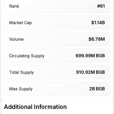
#
61
Rank
$
1.14
B
Market Cap
$
6.78
M
Volume
699.99
M BGB
Circulating Supply
910.92
M BGB
Total Supply
2
B BGB
Max Supply
Additional Information