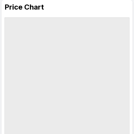
Price Chart