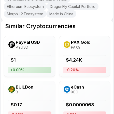
Ethereum Ecosystem
DragonFly Capital Portfolio
Morph L2 Ecosystem
Made in China
Similar Cryptocurrencies
PayPal USD
PAX Gold
PYUSD
PAXG
$
1
$
4.24
K
+0.00%
-0.20%
BUILDon
eCash
B
XEC
$
0.17
$
0.0000063