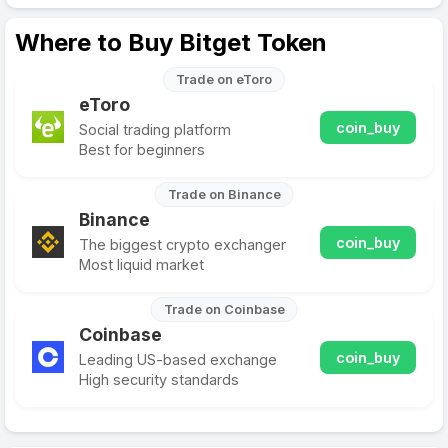
Where to Buy Bitget Token
Trade on eToro
eToro
coin_buy
Social trading platform
Best for beginners
Trade on Binance
Binance
coin_buy
The biggest crypto exchanger
Most liquid market
Trade on Coinbase
Coinbase
coin_buy
Leading US-based exchange
High security standards