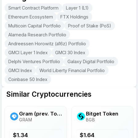
Smart Contract Platform
Layer 1 (L1)
Ethereum Ecosystem
FTX Holdings
Multicoin Capital Portfolio
Proof of Stake (PoS)
Alameda Research Portfolio
Andreessen Horowitz (a16z) Portfolio
GMCI Layer 1 Index
GMCI 30 Index
Delphi Ventures Portfolio
Galaxy Digital Portfolio
GMCI Index
World Liberty Financial Portfolio
Coinbase 50 Index
Similar Cryptocurrencies
Gram (prev. Toncoin)
Bitget Token
GRAM
BGB
$
1.34
$
1.64