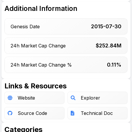
Additional Information
2015-07-30
Genesis Date
$
252.84
M
24h Market Cap Change
0.11%
24h Market Cap Change %
Links & Resources
Website
Explorer
Source Code
Technical Doc
Categories