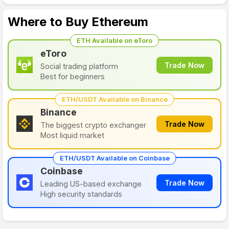
Where to Buy Ethereum
ETH Available on eToro
eToro
Trade Now
Social trading platform
Best for beginners
ETH/USDT Available on Binance
Binance
Trade Now
The biggest crypto exchanger
Most liquid market
ETH/USDT Available on Coinbase
Coinbase
Trade Now
Leading US-based exchange
High security standards