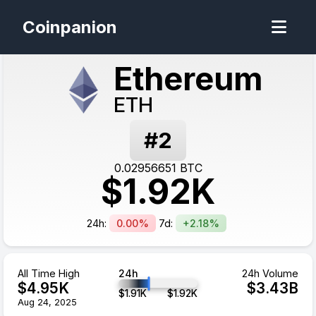
Coinpanion
Ethereum
ETH
#
2
0.02956651
BTC
$
1.92
K
24h:
0.00%
7d:
+2.18%
All Time High
24h
24h Volume
$
4.95
K
$
3.43
B
$
1.91
K
$
1.92
K
Aug 24, 2025