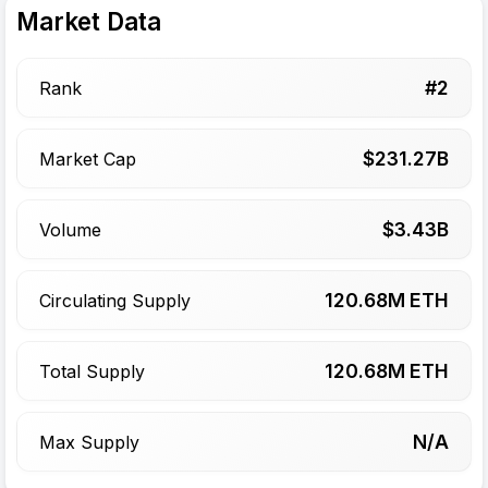
Market Data
#
2
Rank
$
231.27
B
Market Cap
$
3.43
B
Volume
120.68
M ETH
Circulating Supply
120.68
M ETH
Total Supply
N/A
Max Supply