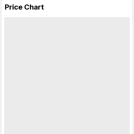
Price Chart