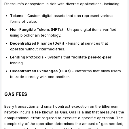
Ethereum's ecosystem is rich with diverse applications, including:
Tokens
- Custom digital assets that can represent various
forms of value.
Non-Fungible Tokens (NFTs)
- Unique digital items verified
using blockchain technology.
Decentralized Finance (DeFi)
- Financial services that
operate without intermediaries.
Lending Protocols
- Systems that facilitate peer-to-peer
lending.
Decentralized Exchanges (DEXs)
- Platforms that allow users
to trade directly with one another.
GAS FEES
Every transaction and smart contract execution on the Ethereum
network incurs a fee known as
Gas
. Gas is a unit that measures the
computational effort required to execute a specific operation. The
complexity of the operation determines the amount of gas needed;