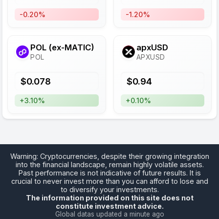
-0.20%
-1.20%
POL (ex-MATIC)
apxUSD
POL
APXUSD
$
0.078
$
0.94
+3.10%
+0.10%
Warning: Cryptocurrencies, despite their growing integration
into the financial landscape, remain highly volatile assets.
Past performance is not indicative of future results. It is
crucial to never invest more than you can afford to lose and
to diversify your investments.
The information provided on this site does not
constitute investment advice.
Global datas updated a minute ago