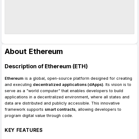
About Ethereum
Description of Ethereum (ETH)
Ethereum
is a global, open-source platform designed for creating
and executing
decentralized applications (dApps)
. Its vision is to
serve as a "world computer" that enables developers to build
applications in a decentralized environment, where all states and
data are distributed and publicly accessible. This innovative
framework supports
smart contracts
, allowing developers to
program digital value through code.
KEY FEATURES