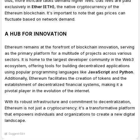
thus, more intricate tasks demand higher fees. Gas fees are paid
exclusively in
Ether (ETH)
, the native cryptocurrency of the
Ethereum blockchain. It's important to note that gas prices can
fluctuate based on network demand.
A HUB FOR INNOVATION
Ethereum remains at the forefront of blockchain innovation, serving
as the primary platform for a multitude of projects across various
sectors. It is home to the largest developer community in the Web3
ecosystem, offering tools for building decentralized applications
using popular programming languages like
JavaScript
and
Python
.
Additionally, Ethereum facilitates the creation of tokens and the
establishment of decentralized financial systems, making it a
pivotal player in the evolution of the internet.
With its robust infrastructure and commitment to decentralization,
Ethereum is not just a cryptocurrency; it's a transformative platform
that empowers individuals and organizations to create a new digital
landscape.
Suggest Edit