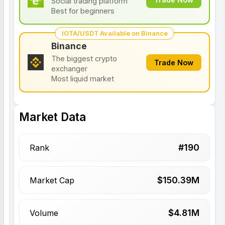
Social trading platform
Best for beginners
IOTA/USDT Available on Binance
Binance
The biggest crypto
Trade Now
exchanger
Most liquid market
Market Data
#
190
Rank
$
150.39
M
Market Cap
$
4.81
M
Volume