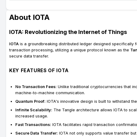
About IOTA
IOTA: Revolutionizing the Internet of Things
IOTA
is a groundbreaking distributed ledger designed specifically 
transaction processing, utilizing a unique protocol known as the
Ta
secure data transfer.
KEY FEATURES OF IOTA
No Transaction Fees:
Unlike traditional cryptocurrencies that in
machine-to-machine communication.
Quantum Proof:
IOTA's innovative design is built to withstand t
Infinite Scalability:
The Tangle architecture allows IOTA to scale
increased usage.
Fast Transactions:
IOTA facilitates rapid transaction confirmatio
Secure Data Transfer:
IOTA not only supports value transfer bu