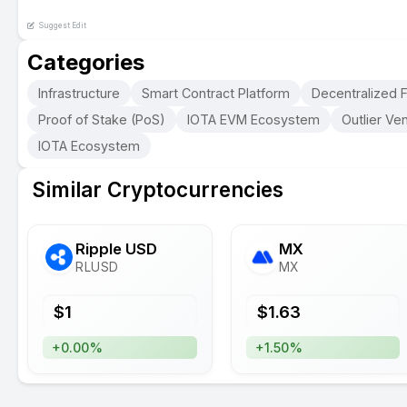
Suggest Edit
Categories
Infrastructure
Smart Contract Platform
Decentralized F
Proof of Stake (PoS)
IOTA EVM Ecosystem
Outlier Ven
IOTA Ecosystem
Similar Cryptocurrencies
Ripple USD
MX
RLUSD
MX
$
1
$
1.63
+0.00%
+1.50%