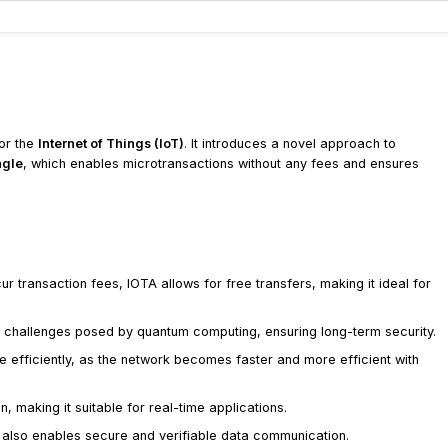
for the
Internet of Things (IoT)
. It introduces a novel approach to
ngle
, which enables microtransactions without any fees and ensures
cur transaction fees, IOTA allows for free transfers, making it ideal for
he challenges posed by quantum computing, ensuring long-term security.
 efficiently, as the network becomes faster and more efficient with
n, making it suitable for real-time applications.
t also enables secure and verifiable data communication.