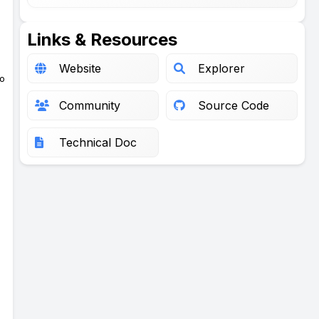
Links & Resources
Website
Explorer
to
Community
Source Code
Technical Doc