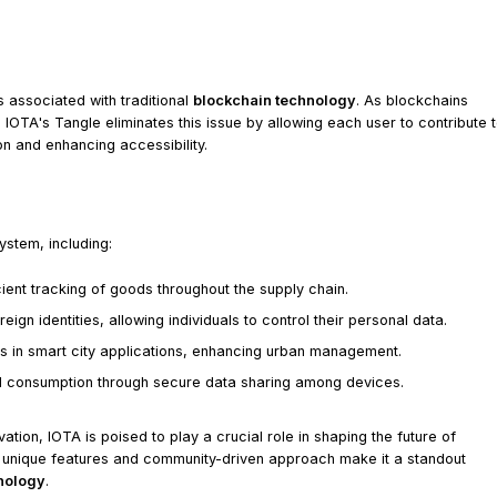
s associated with traditional
blockchain technology
. As blockchains
OTA's Tangle eliminates this issue by allowing each user to contribute 
on and enhancing accessibility.
ystem, including:
ent tracking of goods throughout the supply chain.
ign identities, allowing individuals to control their personal data.
s in smart city applications, enhancing urban management.
d consumption through secure data sharing among devices.
tion, IOTA is poised to play a crucial role in shaping the future of
 unique features and community-driven approach make it a standout
hnology
.