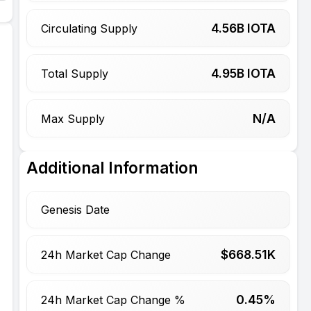
4.56
B IOTA
Circulating Supply
4.95
B IOTA
Total Supply
N/A
Max Supply
Additional Information
Genesis Date
$
668.51
K
24h Market Cap Change
0.45%
24h Market Cap Change %