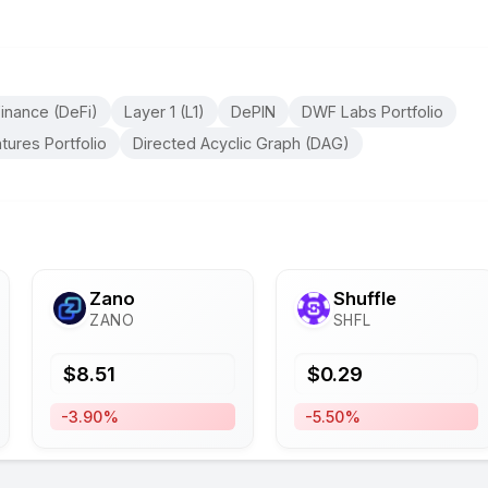
inance (DeFi)
Layer 1 (L1)
DePIN
DWF Labs Portfolio
tures Portfolio
Directed Acyclic Graph (DAG)
Zano
Shuffle
ZANO
SHFL
$
8.51
$
0.29
-3.90%
-5.50%