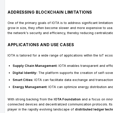
ADDRESSING BLOCKCHAIN LIMITATIONS
One of the primary goals of IOTA is to address significant limitation
grow in size, they often become slower and more expensive to use. I
the network's security and efficiency, thereby reducing centralizati
APPLICATIONS AND USE CASES
IOTA is tailored for a wide range of applications within the IoT ecos
Supply Chain Management:
IOTA enables transparent and effici
Digital Identity:
The platform supports the creation of self-sovere
Smart Cities:
IOTA can facilitate data exchange and transaction
Energy Management:
IOTA can optimize energy distribution an
With strong backing from the
IOTA Foundation
and a focus on innova
connected devices and decentralized communication protocols. Its
player in the rapidly evolving landscape of
distributed ledger tec