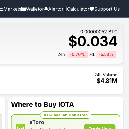
Markets
Walletor
Alertor
Calculator
Support Us
0.00000052
BTC
$
0.034
24h:
-0.70%
7d:
-5.53%
24h Volume
$
4.81
M
Where to Buy IOTA
IOTA Available on eToro
eToro
Trade Now