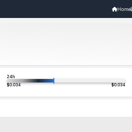
Home
24h
$
0.034
$
0.034