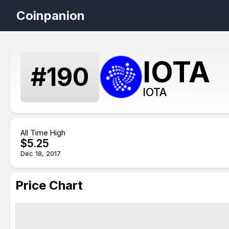
Coinpanion
IOTA
#
190
IOTA
All Time High
$
5.25
Dec 18, 2017
Price Chart