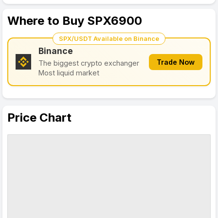
Where to Buy SPX6900
SPX/USDT Available on Binance
Binance
Trade Now
The biggest crypto exchanger
Most liquid market
Price Chart