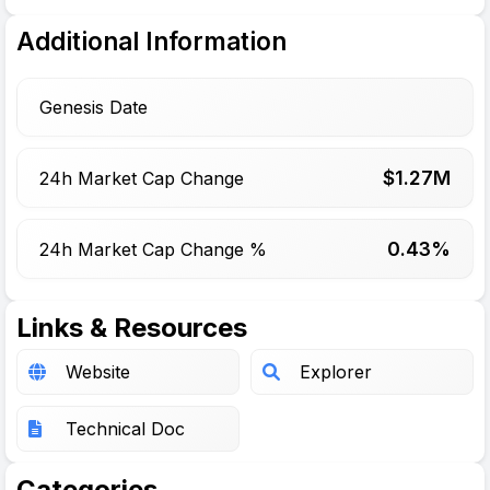
Additional Information
Genesis Date
$
1.27
M
24h Market Cap Change
0.43%
24h Market Cap Change %
Links & Resources
Website
Explorer
Technical Doc
Categories