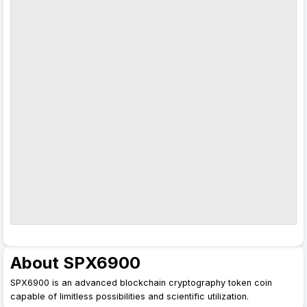
About SPX6900
SPX6900 is an advanced blockchain cryptography token coin
capable of limitless possibilities and scientific utilization.