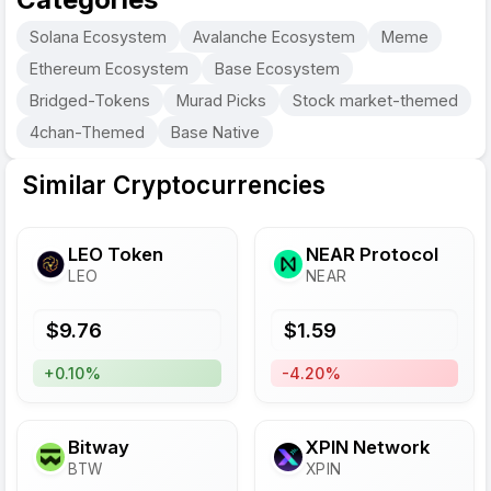
Solana Ecosystem
Avalanche Ecosystem
Meme
Ethereum Ecosystem
Base Ecosystem
Bridged-Tokens
Murad Picks
Stock market-themed
4chan-Themed
Base Native
Similar Cryptocurrencies
LEO Token
NEAR Protocol
LEO
NEAR
$
9.76
$
1.59
+0.10%
-4.20%
Bitway
XPIN Network
BTW
XPIN