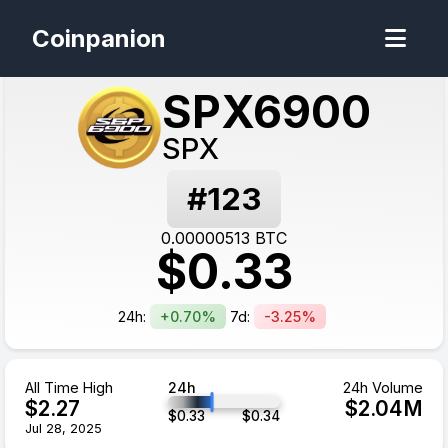
Coinpanion
SPX6900
SPX
#
123
0.00000513
BTC
$
0.33
24h:
+0.70%
7d:
-3.25%
All Time High
24h
24h Volume
$
2.27
$
2.04
M
$
0.33
$
0.34
Jul 28, 2025