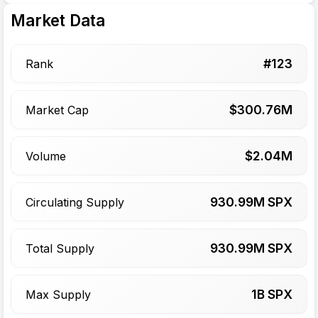
Market Data
#
123
Rank
$
300.76
M
Market Cap
$
2.04
M
Volume
930.99
M SPX
Circulating Supply
930.99
M SPX
Total Supply
1
B SPX
Max Supply