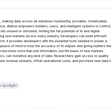
, making data across all industries trustworthy, provable, monetizable,
ce, Walrus empowers builders, users, and intelligent systems to control
ts unused or untrusted, limiting the full potential of AI and digital
ring new markets across every industry. Developers can build efficient
orm. It provides developers with the essential tools needed to power a
eace of mind to trust the accuracy of AI outputs and giving builders th
ta becomes more than just information, but the basis of new markets
rs, can monetize any kind of data. Researchers gain access to quality
 new revenue streams, offset operational costs, and purchase new data t
 Spotlight