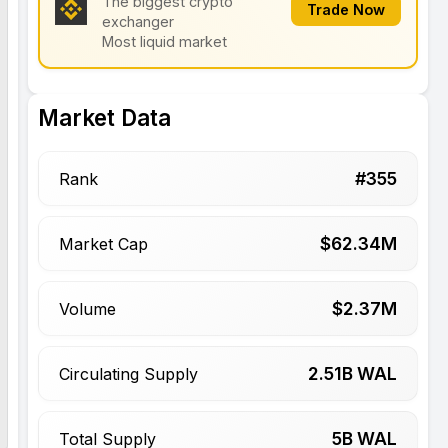
The biggest crypto
Trade Now
exchanger
Most liquid market
Market Data
#
355
Rank
$
62.34
M
Market Cap
$
2.37
M
Volume
2.51
B WAL
Circulating Supply
5
B WAL
Total Supply