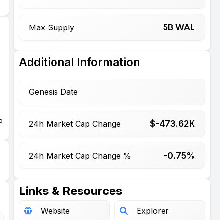
5
B WAL
Max Supply
,
Additional Information
Genesis Date
e
o
$-
473.62
K
24h Market Cap Change
-0.75%
24h Market Cap Change %
Links & Resources
Website
Explorer