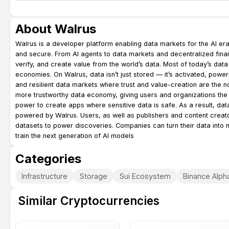
About Walrus
Walrus is a developer platform enabling data markets for the AI era
and secure. From AI agents to data markets and decentralized finan
verify, and create value from the world’s data. Most of today’s data si
economies. On Walrus, data isn’t just stored — it’s activated, powe
and resilient data markets where trust and value-creation are the n
more trustworthy data economy, giving users and organizations the p
power to create apps where sensitive data is safe. As a result, da
powered by Walrus. Users, as well as publishers and content creato
datasets to power discoveries. Companies can turn their data into
train the next generation of AI models
Categories
Infrastructure
Storage
Sui Ecosystem
Binance Alpha
Similar Cryptocurrencies