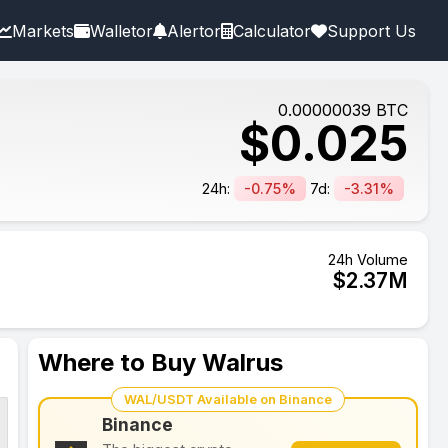
Markets
Walletor
Alertor
Calculator
Support Us
0.00000039
BTC
$
0.025
24h:
-0.75%
7d:
-3.31%
24h Volume
$
2.37
M
Where to Buy Walrus
WAL/USDT Available on Binance
Binance