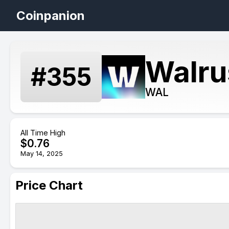
Coinpanion
Walru
#
355
WAL
All Time High
$
0.76
May 14, 2025
Price Chart