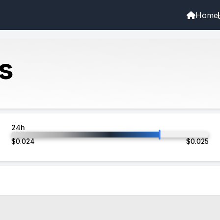
Home
s
24h
$
0.024
$
0.025