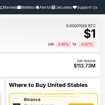
Markets
Walletor
Alertor
Calculator
Support Us
0.00001559
BTC
$
1
24h:
0.00%
7d:
-0.07%
24h Volume
$
113.73
M
Where to Buy United Stables
U/USDT Available on Binance
Binance