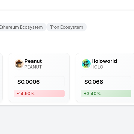
Ethereum Ecosystem
Tron Ecosystem
Peanut
Holoworld
PEANUT
HOLO
$
0.0006
$
0.068
-14.90%
+3.40%