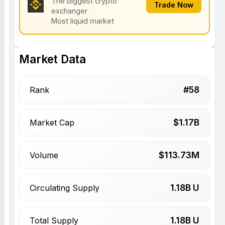
The biggest crypto
Trade Now
exchanger
Most liquid market
Market Data
#
58
Rank
$
1.17
B
Market Cap
$
113.73
M
Volume
1.18
B U
Circulating Supply
1.18
B U
Total Supply