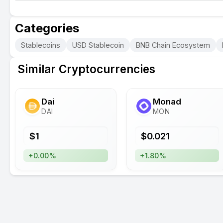
Categories
Stablecoins
USD Stablecoin
BNB Chain Ecosystem
Similar Cryptocurrencies
Dai
Monad
DAI
MON
$
1
$
0.021
+0.00%
+1.80%