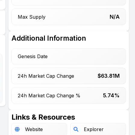
N/A
Max Supply
Additional Information
Genesis Date
$
63.81
M
24h Market Cap Change
5.74%
24h Market Cap Change %
Links & Resources
Website
Explorer