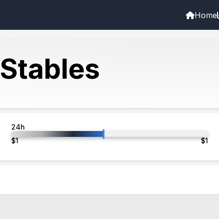
Home
 Stables
24h
$
1
$
1