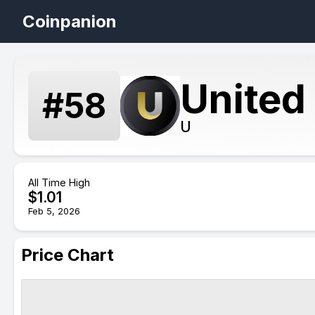
Coinpanion
United
#
58
U
All Time High
$
1.01
Feb 5, 2026
Price Chart